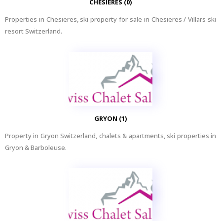
CHESIERES (0)
Properties in Chesieres, ski property for sale in Chesieres / Villars ski
resort Switzerland.
GRYON (1)
Property in Gryon Switzerland, chalets & apartments, ski properties in
Gryon & Barboleuse.