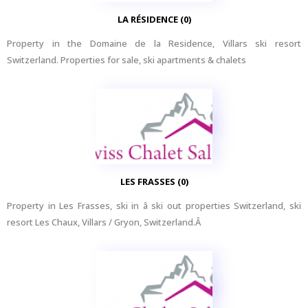
LA RÉSIDENCE (0)
Property in the Domaine de la Residence, Villars ski resort
Switzerland. Properties for sale, ski apartments & chalets
LES FRASSES (0)
Property in Les Frasses, ski in â ski out properties Switzerland, ski
resort Les Chaux, Villars / Gryon, Switzerland.Â