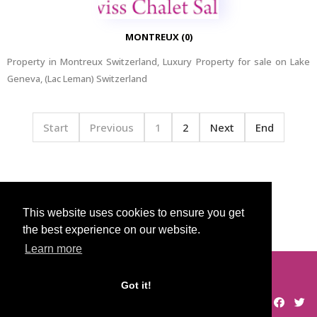
MONTREUX (0)
Property in Montreux Switzerland, Luxury Property for sale on Lake
Geneva, (Lac Leman) Switzerland
Start
Previous
1
2
Next
End
Home
Categories
This website uses cookies to ensure you get
the best experience on our website.
Learn more
© 2026 Swiss Chalet Sales
Got it!