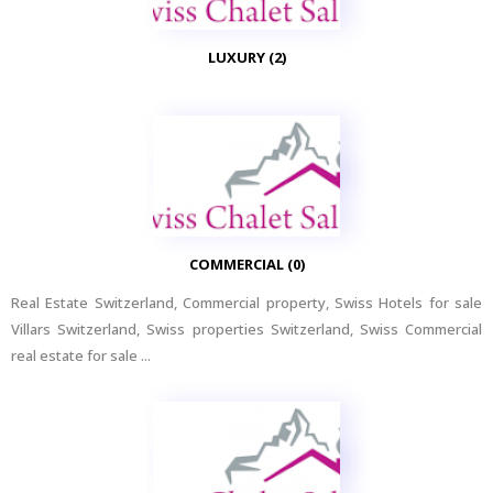
LUXURY (2)
COMMERCIAL (0)
Real Estate Switzerland, Commercial property, Swiss Hotels for sale
Villars Switzerland, Swiss properties Switzerland, Swiss Commercial
real estate for sale ...