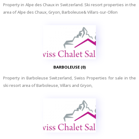
Property in Alpe des Chaux in Switzerland. Ski resort properties in the
area of Alpe des Chaux, Gryon, Barboleuse& Villars-sur-Ollon
BARBOLEUSE (0)
Property in Barboleuse Switzerland, Swiss Properties for sale in the
ski resort area of Barboleuse, Villars and Gryon,