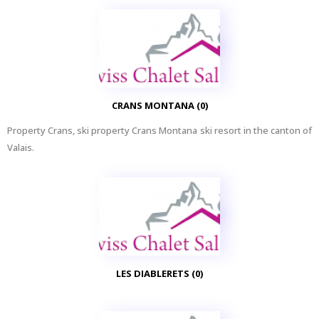
CRANS MONTANA (0)
Property Crans, ski property Crans Montana ski resort in the canton of
Valais.
LES DIABLERETS (0)