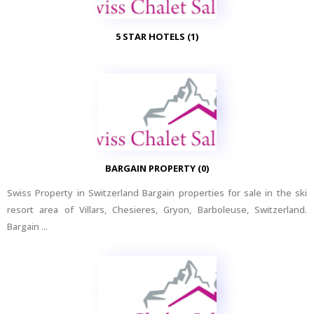
5 STAR HOTELS (1)
BARGAIN PROPERTY (0)
Swiss Property in Switzerland Bargain properties for sale in the ski
resort area of Villars, Chesieres, Gryon, Barboleuse, Switzerland.
Bargain ...