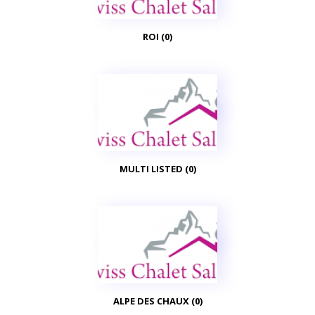
ROI (0)
MULTI LISTED (0)
ALPE DES CHAUX (0)