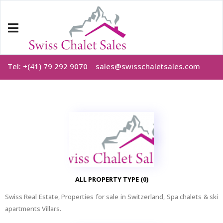
Tel: +(41) 79 292 9070
sales@swisschaletsales.com
ALL PROPERTY TYPE (0)
Swiss Real Estate, Properties for sale in Switzerland, Spa chalets & ski
apartments Villars.