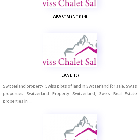
APARTMENTS (4)
LAND (0)
Switzerland property, Swiss plots of land in Switzerland for sale, Swiss
properties Switzerland Property Switzerland, Swiss Real Estate
properties in ...