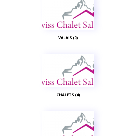
VALAIS (0)
CHALETS (4)