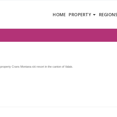
HOME
PROPERTY
REGION
property Crans Montana ski resort in the canton of Valais.