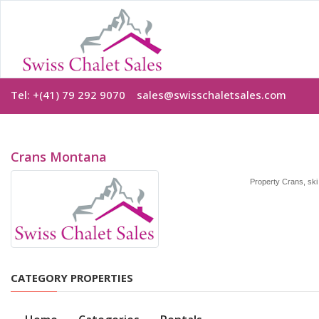
Tel: +(41) 79 292 9070
sales@swisschaletsales.com
Crans Montana
Property Crans, ski 
CATEGORY PROPERTIES