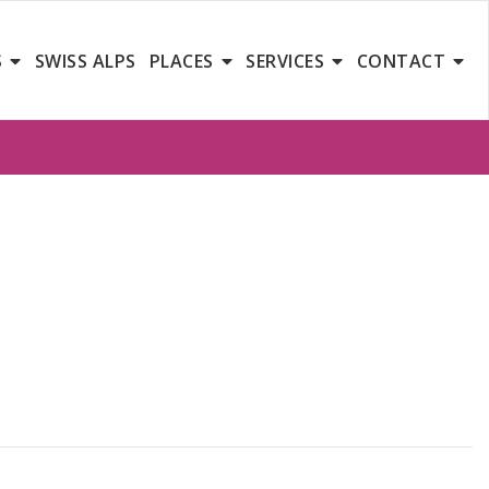
S
SWISS ALPS
PLACES
SERVICES
CONTACT