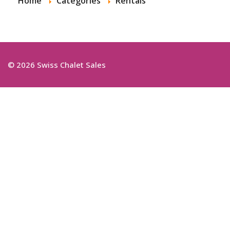
Home
Categories
Rentals
© 2026 Swiss Chalet Sales